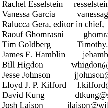
Rachel Esselstein
resselst
Vanessa Garcia
vanessa
Ralucca Gera, editor in chief,
Raouf Ghomrasni
ghomr
Tim Goldberg
Timothy
James E. Hamblin
jehamb
Bill Higdon
whigdon@
Jesse Johnson
jjohnson
Lloyd J. P. Kilford
l.kilfor
David Kung
dtkung@
Josh Laison
jlaison@wi