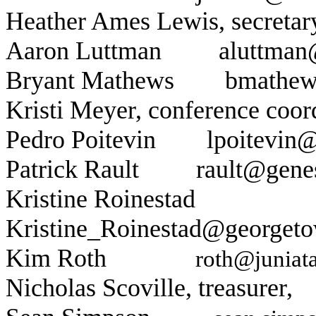
Heather Ames Lewis
, secret
Aaron Luttman
aluttman
Bryant Mathews
bmathew
Kristi Meyer
, conference c
Pedro Poitevin
lpoitevin@
Patrick Rault
rault@gene
Kristine Roinestad
Kristine_Roinestad@georgeto
Kim Roth
roth@juniat
Nicholas Scoville, treasurer,