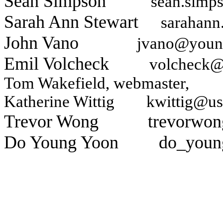
Sean Simpson
sean.simp
Sarah Ann Stewart
sarahann
John Vano
jvano@youn
Emil Volcheck
volcheck@
Tom Wakefield
, webmaster
Katherine Wittig
kwittig@us
Trevor Wong
trevorwo
Do Young Yoon
do_youn