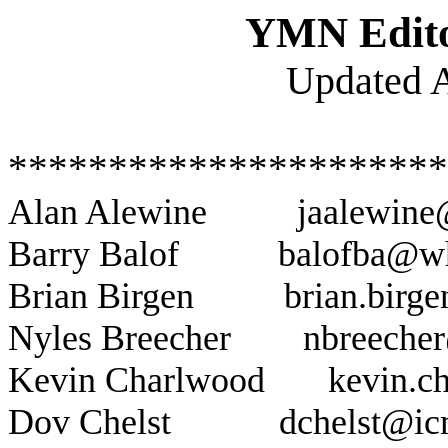
YMN Edito
Updated A
**********************
Alan Alewine
jaalewin
Barry Balof
balofba@w
Brian Birgen
brian.birg
Nyles Breecher
nbreeche
Kevin Charlwood
kevin.c
Dov Chelst
dchelst@ic