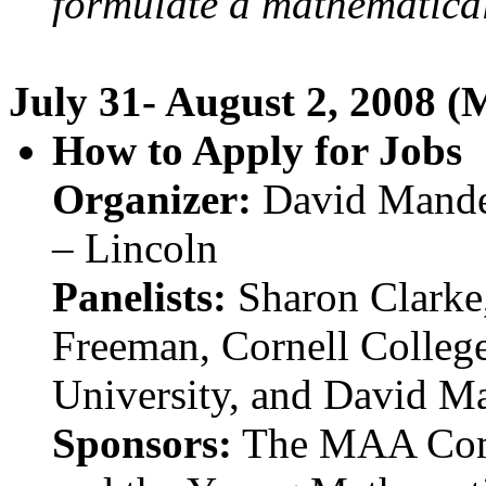
formulate a mathematical
July 31- August 2, 2008 (
How to Apply for Jobs
Organizer:
David Mander
– Lincoln
Panelists:
Sharon Clarke,
Freeman, Cornell Colleg
University, and David M
Sponsors:
The MAA Comm