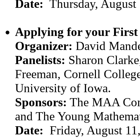
Date:
Thursday, August
Applying for your First
Organizer:
David Mander
Panelists:
Sharon Clarke,
Freeman, Cornell Colleg
University of Iowa.
Sponsors:
The MAA Comm
and The Young Mathemat
Date:
Friday, August 11