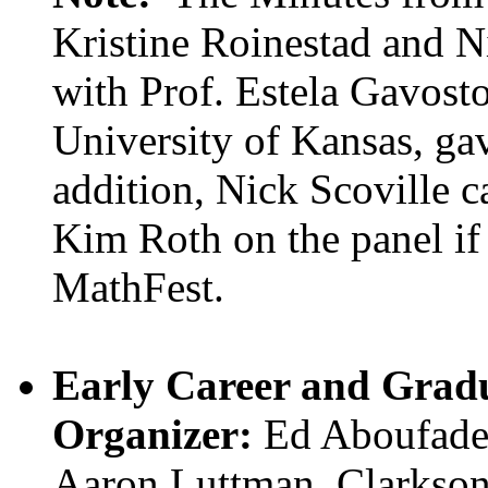
Kristine Roinestad and Ni
with Prof. Estela Gavost
University of Kansas, g
addition, Nick Scoville c
Kim Roth on the panel if 
MathFest.
Early Career and Gradu
Organizer:
Ed Aboufadel,
Aaron Luttman, Clarkson