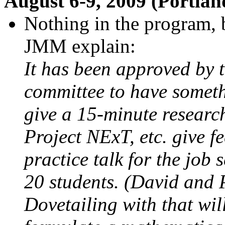
August 6-9, 2009 (Portla
Nothing in the program, 
JMM explain:
It has been approved by
committee to have someth
give a 15-minute research
Project NExT, etc. give f
practice talk for the job 
20 students. (David and P
Dovetailing with that wi