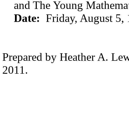
and The Young Mathemat
Date:
Friday, August 5,
Prepared by Heather A. Lew
2011.