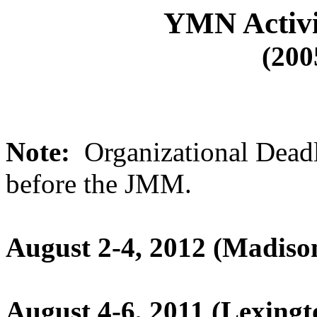
YMN Activi
(200
Note:
Organizational Deadl
before the JMM.
August 2-4, 2012 (Madiso
August 4-6, 2011 (Lexing