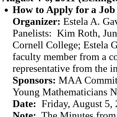
How to Apply for a Job
Organizer:
Estela A. Gav
Panelists:
Kim Roth, Jun
Cornell College; Estela G
faculty member from a c
representative from the 
Sponsors:
MAA Committee
Young Mathematicians 
Date:
Friday, August 5,
Note:
The Minutes from