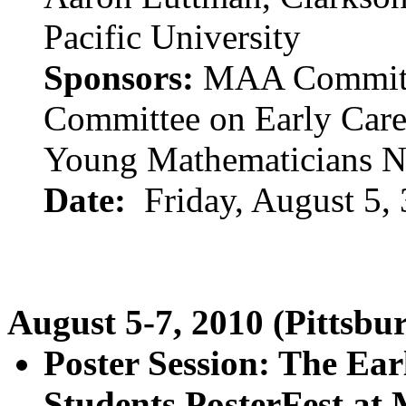
Pacific University
Sponsors:
MAA Committe
Committee on Early Care
Young Mathematicians 
Date:
Friday, August 5,
August 5-7, 2010 (Pittsbu
Poster Session: The Ea
Students PosterFest at