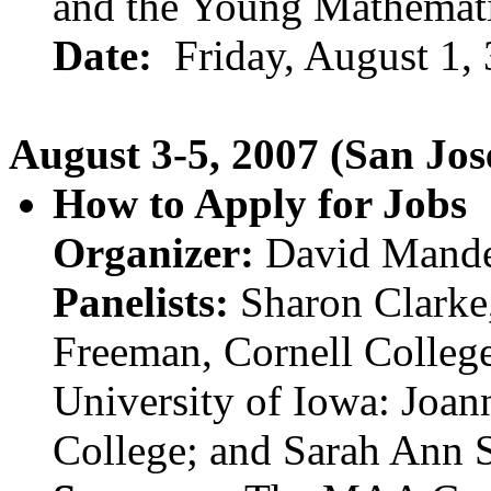
and the Young Mathemat
Date:
Friday, August 1,
August 3-5, 2007 (San Jos
How to Apply for Jobs
Organizer:
David Mander
Panelists:
Sharon Clarke,
Freeman, Cornell Colleg
University of Iowa: Joa
College; and Sarah Ann S