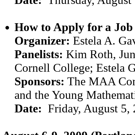
How to Apply for a Job
Organizer:
Estela A. Gav
Panelists:
Kim Roth, Jun
Cornell College; Estela 
Sponsors:
The MAA Comm
and the Young Mathemat
Date:
Friday, August 5,