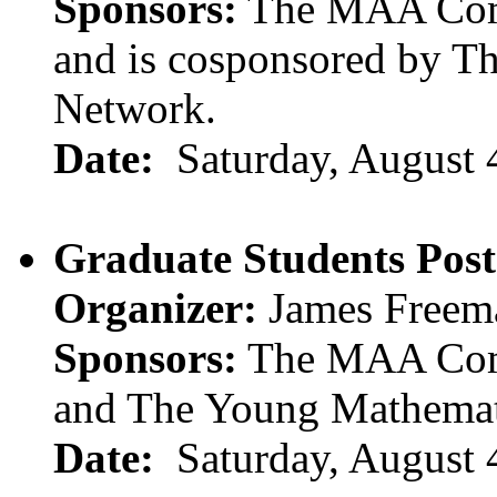
Sponsors:
The MAA Comm
and is cosponsored by T
Network.
Date:
Saturday, August 
Graduate Students Post
Organizer:
James Freem
Sponsors:
The MAA Comm
and The Young Mathemat
Date:
Saturday, August 