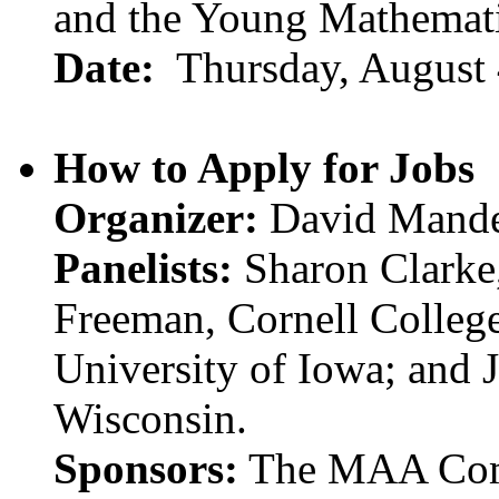
and the Young Mathemati
Date:
Thursday, August 
How to Apply for Jobs
Organizer:
David Mander
Panelists:
Sharon Clarke,
Freeman, Cornell Colleg
University of Iowa; and 
Wisconsin.
Sponsors:
The MAA Comm