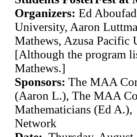
Organizers:
Ed Aboufade
University, Aaron Luttma
Mathews, Azusa Pacific 
[Although the program li
Mathews.]
Sponsors:
The MAA Comm
(Aaron L.), The MAA Co
Mathematicians (Ed A.),
Network
Date:
Thursday, August 