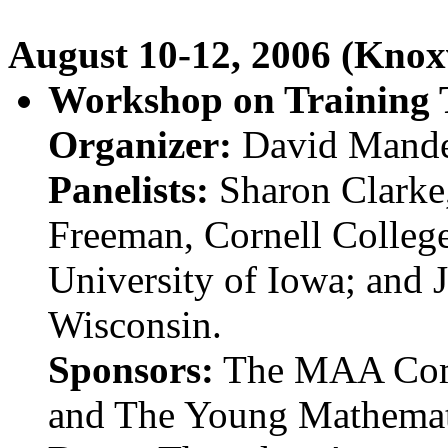
August 10-12, 2006 (Knoxv
Workshop on Training T
Organizer:
David Mander
Panelists:
Sharon Clarke,
Freeman, Cornell Colleg
University of Iowa; and 
Wisconsin.
Sponsors:
The MAA Comm
and The Young Mathemat