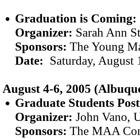
Graduation is Coming:
Organizer:
Sarah Ann St
Sponsors:
The Young Mat
Date:
Saturday, August 
August 4-6, 2005 (Albuq
Graduate Students Post
Organizer:
John Vano, U
Sponsors:
The MAA Comm